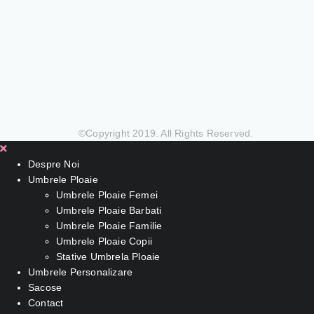
©Copyright 2019. All Rights Reserved.
Despre Noi
Umbrele Ploaie
Umbrele Ploaie Femei
Umbrele Ploaie Barbati
Umbrele Ploaie Familie
Umbrele Ploaie Copii
Stative Umbrela Ploaie
Umbrele Personalizare
Sacose
Contact