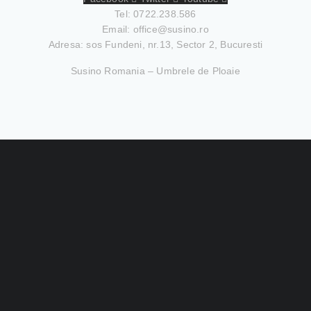
Tel: 0722.238.586
Email:
office@susino.ro
Adresa: sos Fundeni, nr.13, Sector 2, Bucuresti
Susino Romania – Umbrele de Ploaie