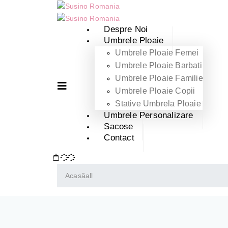
Despre Noi
Umbrele Ploaie
Umbrele Ploaie Femei
Umbrele Ploaie Barbati
Umbrele Ploaie Familie
Umbrele Ploaie Copii
Stative Umbrela Ploaie
Umbrele Personalizare
Sacose
Contact
Acasă
all